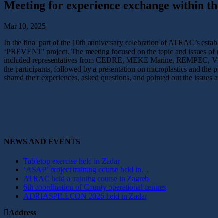
Meeting for experience exchange within 
Mar 10, 2025
In the final part of the 10th anniversary celebration of ATRAC’s esta
‘PREVENT’ project. The meeting focused on the topic and issues of m
included representatives from CEDRE, MEKE Marine, REMPEC, VIKOM
the participants, followed by a presentation on microplastics and the
shared their experiences, asked questions, and pointed out the issues 
NEWS AND EVENTS
Tabletop exercise held in Zadar
‘ASAP’ project training course held in…
ATRAC held a training course in Zagreb
6th coordination of County operational centres
ADRIASPILLCON 2026 held in Zadar
Address