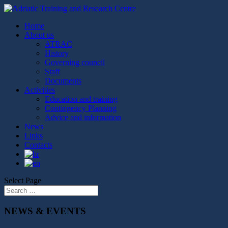
Home
About us
ATRAC
History
Governing council
Staff
Documents
Activities
Education and training
Contingency Planning
Advice and information
News
Links
Contacts
Select Page
NEWS & EVENTS