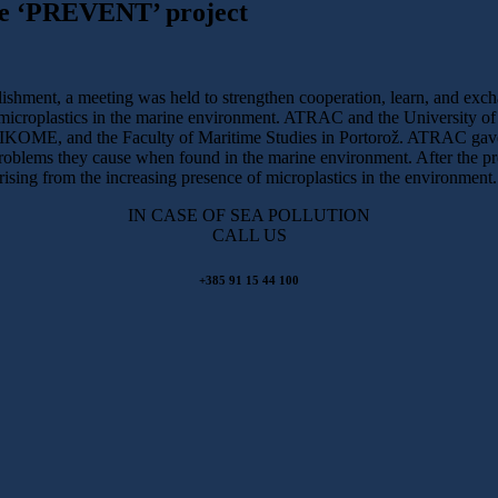
the ‘PREVENT’ project
blishment, a meeting was held to strengthen cooperation, learn, and exc
icroplastics in the marine environment. ATRAC and the University of M
E, and the Faculty of Maritime Studies in Portorož. ATRAC gave an
 problems they cause when found in the marine environment. After the pr
arising from the increasing presence of microplastics in the environment.
IN CASE OF SEA POLLUTION
CALL US
+385 91 15 44 100