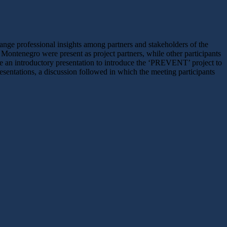
hange professional insights among partners and stakeholders of the
ontenegro were present as project partners, while other participants
 introductory presentation to introduce the ‘PREVENT’ project to
esentations, a discussion followed in which the meeting participants