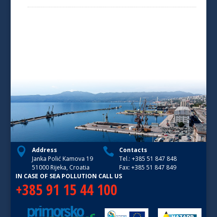
Address
Contacts
Janka Polić Kamova 19
Tel.: +385 51 847 848
51000 Rijeka, Croatia
Fax: +385 51 847 849
IN CASE OF SEA POLLUTION CALL US
+385 91 15 44 100