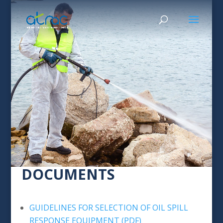
DOCUMENTS
GUIDELINES FOR SELECTION OF OIL SPILL
RESPONSE EQUIPMENT (PDF)