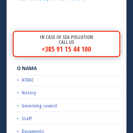
IN CASE OF SEA POLLUTION
CALL US
+385 91 15 44 100
O NAMA
ATRAC
History
Governing council
Staff
Documents