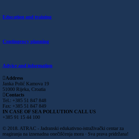
Education and training
Contingency planning
Advice and information
Address
Janka Polić Kamova 19
51000 Rijeka, Croatia
Contacts
Tel.: +385 51 847 848
Fax: +385 51 847 849
IN CASE OF SEA POLLUTION CALL US
+385 91 15 44 100
© 2018. ATRAC - Jadranski edukativno-istraživački centar za
reagiranja na iznenadna onečišćenja mora · Sva prava pridržana!