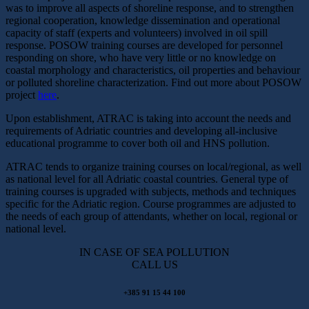
was to improve all aspects of shoreline response, and to strengthen
regional cooperation, knowledge dissemination and operational
capacity of staff (experts and volunteers) involved in oil spill
response. POSOW training courses are developed for personnel
responding on shore, who have very little or no knowledge on
coastal morphology and characteristics, oil properties and behaviour
or polluted shoreline characterization. Find out more about POSOW
project
here
.
Upon establishment, ATRAC is taking into account the needs and
requirements of Adriatic countries and developing all-inclusive
educational programme to cover both oil and HNS pollution.
ATRAC tends to organize training courses on local/regional, as well
as national level for all Adriatic coastal countries. General type of
training courses is upgraded with subjects, methods and techniques
specific for the Adriatic region. Course programmes are adjusted to
the needs of each group of attendants, whether on local, regional or
national level.
IN CASE OF SEA POLLUTION
CALL US
+385 91 15 44 100