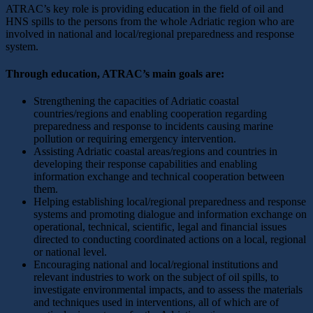
ATRAC’s key role is providing education in the field of oil and
HNS spills to the persons from the whole Adriatic region who are
involved in national and local/regional preparedness and response
system.
Through education, ATRAC’s main goals are:
Strengthening the capacities of Adriatic coastal
countries/regions and enabling cooperation regarding
preparedness and response to incidents causing marine
pollution or requiring emergency intervention.
Assisting Adriatic coastal areas/regions and countries in
developing their response capabilities and enabling
information exchange and technical cooperation between
them.
Helping establishing local/regional preparedness and response
systems and promoting dialogue and information exchange on
operational, technical, scientific, legal and financial issues
directed to conducting coordinated actions on a local, regional
or national level.
Encouraging national and local/regional institutions and
relevant industries to work on the subject of oil spills, to
investigate environmental impacts, and to assess the materials
and techniques used in interventions, all of which are of