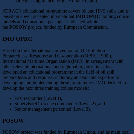
particular importance for the Adriatic region.
ATRAC’s educational programme covers oil and HNS spills and is
based on a well-accepted international
IMO OPRC
training course
models and educational package established within
the
POSOW
project, funded by European Commission.
IMO OPRC
Based on the international convention on Oil Pollution
Preparedness, Response and Co-operation (OPRC 1990.),
International Maritime Organization (IMO), in arrangement with
other relevant international and regional organizations, has
developed an educational programme in the field of oil spill
preparedness and response, including all available expertise for
developing and implementing these programmes. IMO decided to
develop the next three training course models:
First responder (Level 1),
Supervisor/On-scene commander (Level 2), and
Senior management personnel (Level 3).
POSOW
POSOW project was funded by European Union, and its main goal