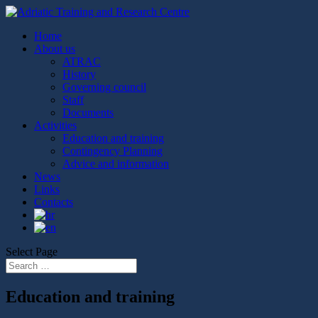
Home
About us
ATRAC
History
Governing council
Staff
Documents
Activities
Education and training
Contingency Planning
Advice and information
News
Links
Contacts
Select Page
Education and training